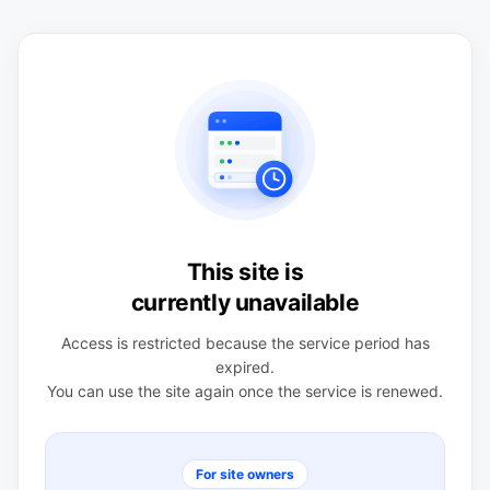
This site is
currently unavailable
Access is restricted because the service period has
expired.
You can use the site again once the service is renewed.
For site owners