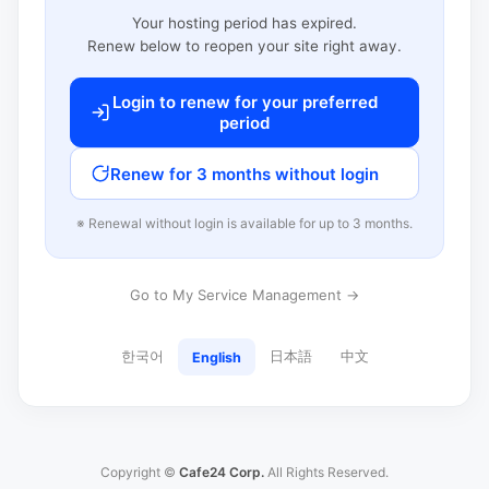
Your hosting period has expired.
Renew below to reopen your site right away.
Login to renew for your preferred
period
Renew for 3 months without login
※ Renewal without login is available for up to 3 months.
Go to My Service Management →
한국어
日本語
中文
English
Copyright ©
Cafe24 Corp.
All Rights Reserved.